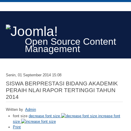
Open Source Content
Management
Senin, 01 September 2014 15:08
SISWA BERPRESTASI BIDANG AKADEMIK
PERAIH NLAI RAPOR TERTINGGI TAHUN
2014
Written by
Admin
font size
decrease font size
increase font
size
Print