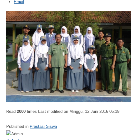
Email
Read
2000
times
Last modified on Minggu, 12 Juni 2016 05:19
Published in
Prestasi Siswa