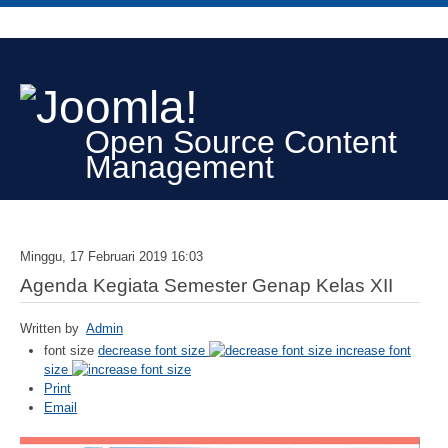
Open Source Content
Management
Minggu, 17 Februari 2019 16:03
Agenda Kegiata Semester Genap Kelas XII
Written by
Admin
font size
decrease font size
increase font
size
Print
Email