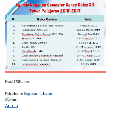
Read
2726
times
Published in
Kegiatan kurikulum
Admin