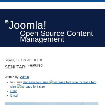
Open Source Content
Management
Selasa, 12 Juni 2018 03:58
Featured
SENI TARI
Written by
Admin
font size
decrease font size
increase font
size
Print
Email