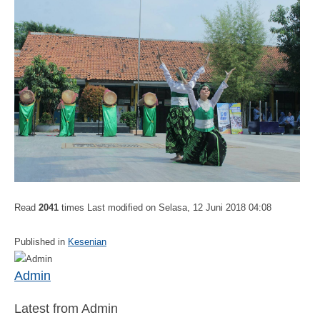
Read
2041
times
Last modified on Selasa, 12 Juni 2018 04:08
Published in
Kesenian
Admin
Latest from Admin