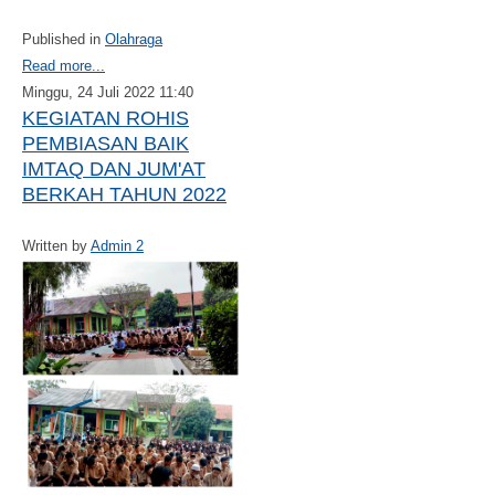
Published in
Olahraga
Read more...
Minggu, 24 Juli 2022 11:40
KEGIATAN ROHIS
PEMBIASAN BAIK
IMTAQ DAN JUM'AT
BERKAH TAHUN 2022
Written by
Admin 2