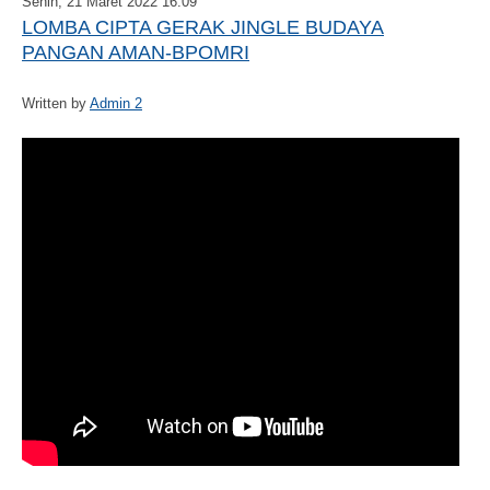
Senin, 21 Maret 2022 16:09
LOMBA CIPTA GERAK JINGLE BUDAYA
PANGAN AMAN-BPOMRI
Written by
Admin 2