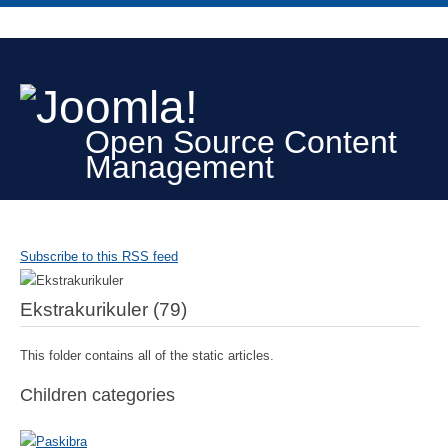
Open Source Content
Management
Subscribe to this RSS feed
Ekstrakurikuler (79)
This folder contains all of the static articles.
Children categories