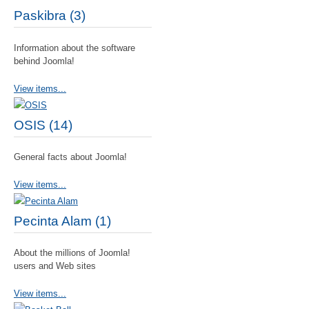
Paskibra (3)
Information about the software
behind Joomla!
View items...
OSIS (14)
General facts about Joomla!
View items...
Pecinta Alam (1)
About the millions of Joomla!
users and Web sites
View items...