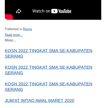
Published in
Risma
Read more...
More...
KOSN 2022 TINGKAT SMA SE-KABUPATEN
SERANG
KOSN 2022 TINGKAT SMA SE-KABUPATEN
SERANG
KOSN 2022 TINGKAT SMA SE-KABUPATEN
SERANG
JUM'AT IMTAQ AWAL MARET 2020