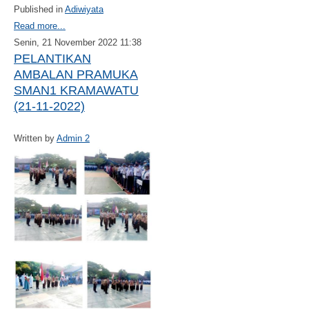
Published in
Adiwiyata
Read more...
Senin, 21 November 2022 11:38
PELANTIKAN
AMBALAN PRAMUKA
SMAN1 KRAMAWATU
(21-11-2022)
Written by
Admin 2