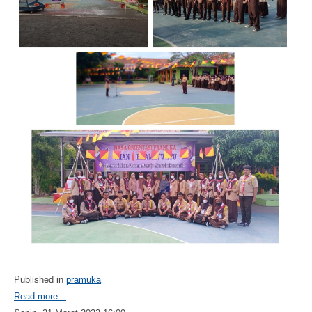
Published in
pramuka
Read more...