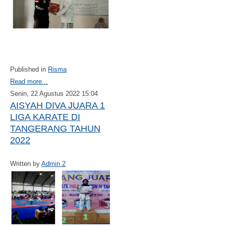
Published in
Risma
Read more...
Senin, 22 Agustus 2022 15:04
AISYAH DIVA JUARA 1
LIGA KARATE DI
TANGERANG TAHUN
2022
Written by
Admin 2