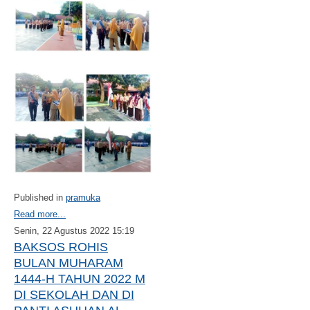
Published in
pramuka
Read more...
Senin, 22 Agustus 2022 15:19
BAKSOS ROHIS
BULAN MUHARAM
1444-H TAHUN 2022 M
DI SEKOLAH DAN DI