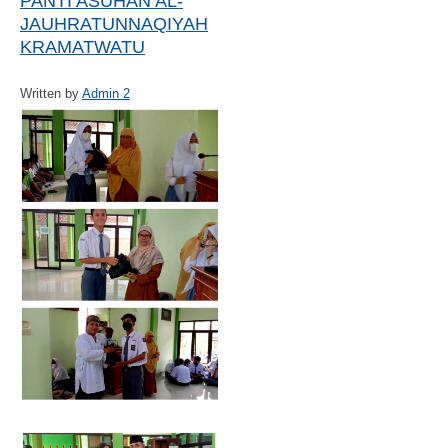
PANTI ASUHAN AL-
JAUHRATUNNAQIYAH
KRAMATWATU
Written by
Admin 2