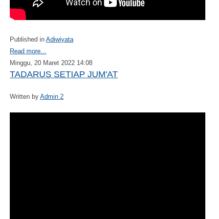
Published in
Adiwiyata
Read more...
Minggu, 20 Maret 2022 14:08
TADARUS SETIAP JUM'AT
Written by
Admin 2