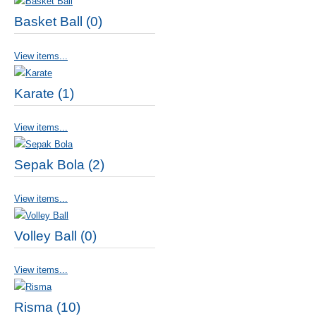
Basket Ball (0)
View items...
Karate (1)
View items...
Sepak Bola (2)
View items...
Volley Ball (0)
View items...
Risma (10)