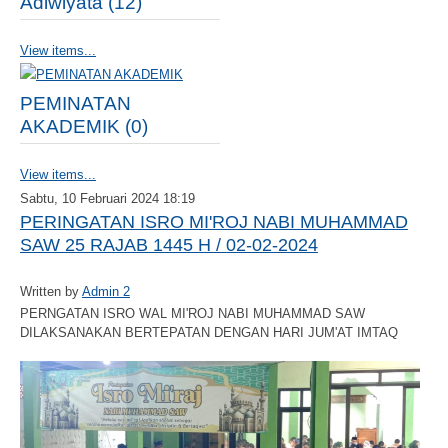
Adiwiyata (12)
View items...
PEMINATAN
AKADEMIK (0)
View items...
Sabtu, 10 Februari 2024 18:19
PERINGATAN ISRO MI'ROJ NABI MUHAMMAD
SAW 25 RAJAB 1445 H / 02-02-2024
Written by
Admin 2
PERNGATAN ISRO WAL MI'ROJ NABI MUHAMMAD SAW
DILAKSANAKAN BERTEPATAN DENGAN HARI JUM'AT IMTAQ