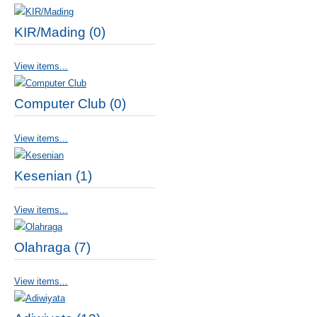
KIR/Mading (0)
View items...
Computer Club (0)
View items...
Kesenian (1)
View items...
Olahraga (7)
View items...