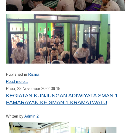
Published in
Risma
Read more...
Rabu, 23 November 2022 06:15
KEGIATAN KUNJUNGAN ADIWIYATA SMAN 1
PAMARAYAN KE SMAN 1 KRAMATWATU
Written by
Admin 2