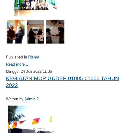
Published in
Risma
Read more...
Minggu, 24 Juli 2022 11:35
KEGIATAN MOP GUDEP 01005-01006 TAHUN
2022
Written by
Admin 2