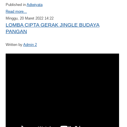
Published in
Adiwiyata
Read more...
Minggu, 20 Maret 2022 14:22
LOMBA CIPTA GERAK JINGLE BUDAYA
PANGAN
Written by
Admin 2