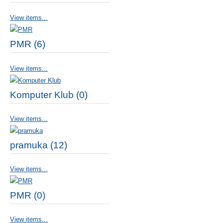
View items...
PMR (6)
View items...
Komputer Klub (0)
View items...
pramuka (12)
View items...
PMR (0)
View items...