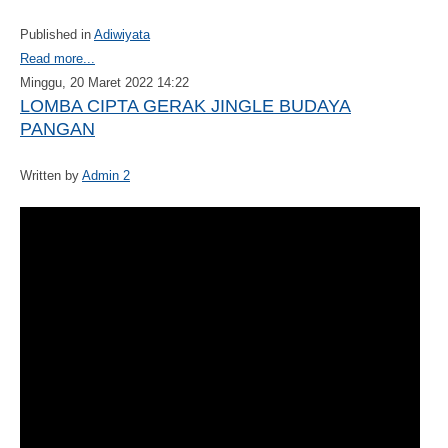
Published in
Adiwiyata
Read more...
Minggu, 20 Maret 2022 14:22
LOMBA CIPTA GERAK JINGLE BUDAYA
PANGAN
Written by
Admin 2