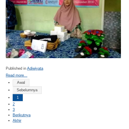
Published in
Adiwiyata
Read more...
Awal
Sebelumnya
1
2
3
Berikutnya
Akhir