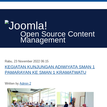
Open Source Content
Management
Rabu, 23 November 2022 06:15
KEGIATAN KUNJUNGAN ADIWIYATA SMAN 1
PAMARAYAN KE SMAN 1 KRAMATWATU
Written by
Admin 2