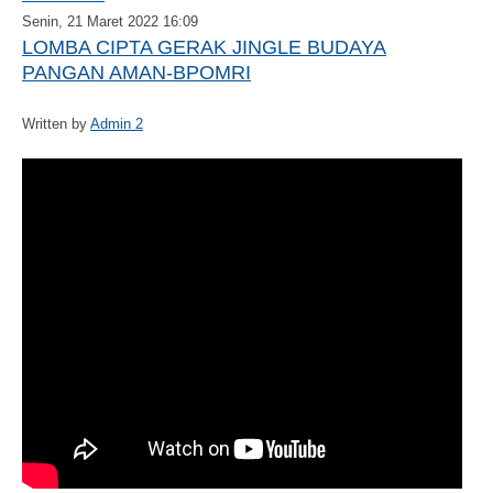
Senin, 21 Maret 2022 16:09
LOMBA CIPTA GERAK JINGLE BUDAYA
PANGAN AMAN-BPOMRI
Written by
Admin 2