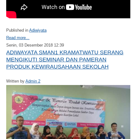
Published in
Adiwiyata
Read more...
Senin, 03 Desember 2018 12:39
ADIWAYATA SMAN1 KRAMATWATU SERANG
MENGIKUTI SEMINAR DAN PAMERAN
PRODUK KEWIRAUSAHAAN SEKOLAH
Written by
Admin 2