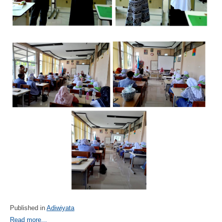
Published in
Adiwiyata
Read more...