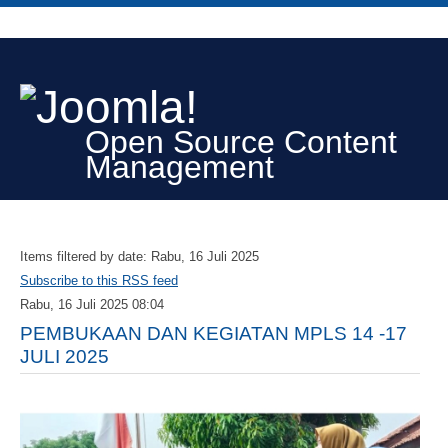
Open Source Content
Management
Items filtered by date: Rabu, 16 Juli 2025
Subscribe to this RSS feed
Rabu, 16 Juli 2025 08:04
PEMBUKAAN DAN KEGIATAN MPLS 14 -17
JULI 2025